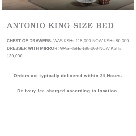
ANTONIO KING SIZE BED
CHEST OF DRAWERS:
WAS KSHs 115,000
NOW KSHs 80,000
DRESSER WITH MIRROR:
WAS KSHs 185,000
NOW KSHs
130,000
Orders are typically delivered within 24 Hours.
Delivery fee charged according to location.