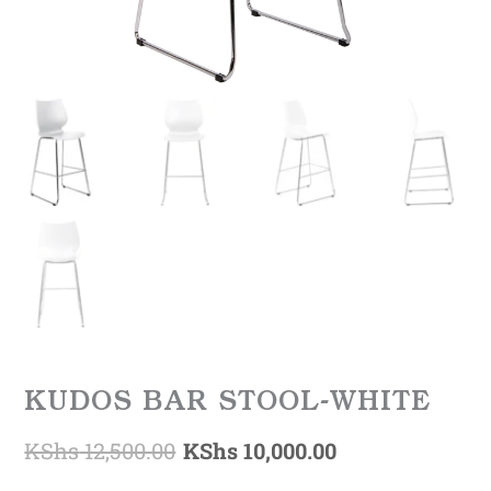
KUDOS BAR STOOL-WHITE
KShs
12,500.00
KShs
10,000.00
Original
Current
KUDOS