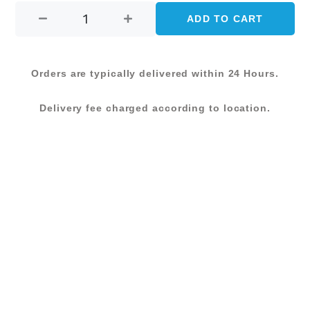
price
price
BAR
ADD TO CART
was:
is:
STOOL-
WHITE
KShs 12,500.00.
KShs 10,000.0
quantity
Orders are typically delivered within 24 Hours.
Delivery fee charged according to location.