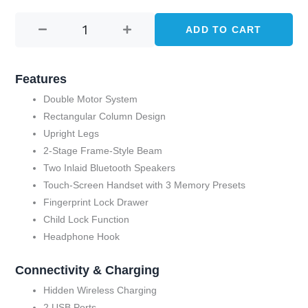
HEIGHT
price
price
ADJUSTABLE
ADD TO CART
was:
is:
DESK
WITH
KShs 126,650.00.
KShs 95,000.
SPEAKER-
Features
BROWN
Double Motor System
(AK-
Rectangular Column Design
GT09-
Upright Legs
YZB2-
2-Stage Frame-Style Beam
S)
Two Inlaid Bluetooth Speakers
quantity
Touch-Screen Handset with 3 Memory Presets
Fingerprint Lock Drawer
Child Lock Function
Headphone Hook
Connectivity & Charging
Hidden Wireless Charging
2 USB Ports