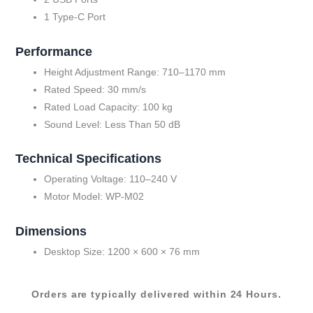
1 Type-C Port
Performance
Height Adjustment Range: 710–1170 mm
Rated Speed: 30 mm/s
Rated Load Capacity: 100 kg
Sound Level: Less Than 50 dB
Technical Specifications
Operating Voltage: 110–240 V
Motor Model: WP-M02
Dimensions
Desktop Size: 1200 × 600 × 76 mm
Orders are typically delivered within 24 Hours.