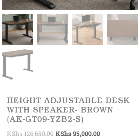
HEIGHT ADJUSTABLE DESK
WITH SPEAKER- BROWN
(AK-GT09-YZB2-S)
KShs
126,650.00
KShs
95,000.00
Original
Current