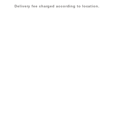
Delivery fee charged according to location.