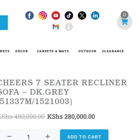
I
0
n
f
o
-
INETS
DÉCOR
CARPETS & MATS
OUTDOOR
CLEARANCE
c
i
r
c
CHEERS 7 SEATER RECLINER
l
SOFA – DK.GREY
e
(51337M/1521003)
Original
Current
KShs
480,000.00
KShs
280,000.00
CHEERS
price
price
7
ADD TO CART