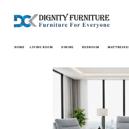
Skip
to
content
HOME
LIVING ROOM
DINING
BEDROOM
MATTRESSE