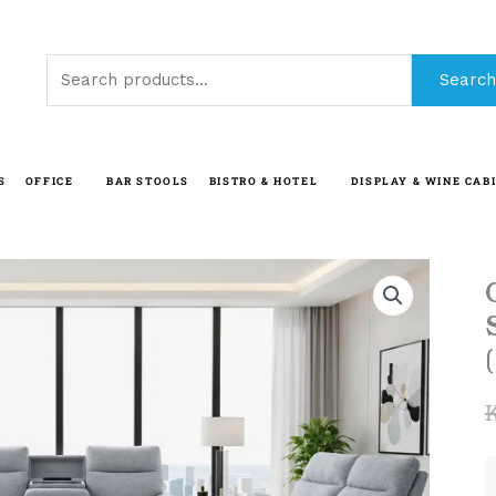
Search
Search
for:
S
OFFICE
BAR STOOLS
BISTRO & HOTEL
DISPLAY & WINE CAB