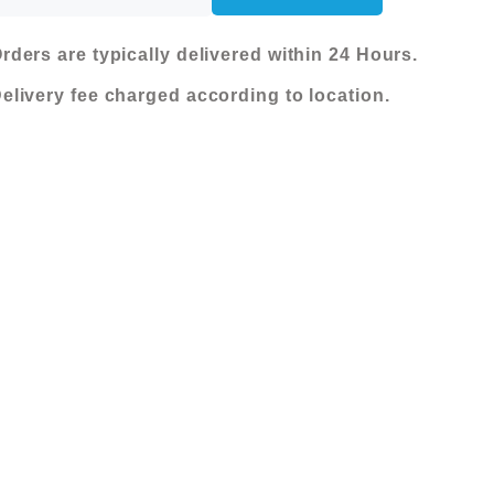
was:
is:
SEATER
RECLINER
KShs 480,000.00.
KShs 280,000
rders are typically delivered within 24 Hours.
SOFA
elivery fee charged according to location.
-
DK.GREY
(51337M/1521003)
quantity