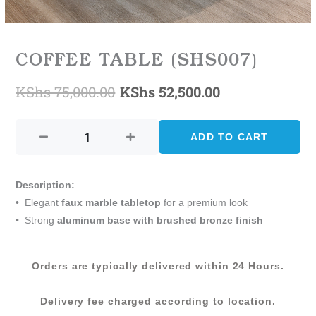
COFFEE TABLE (SHS007)
KShs
75,000.00
KShs
52,500.00
Original
Current
COFFEE
price
price
TABLE
ADD TO CART
was:
is:
(SHS007)
quantity
KShs 75,000.00.
KShs 52,500.0
Description:
• Elegant
faux marble tabletop
for a premium look
• Strong
aluminum base with brushed bronze finish
Orders are typically delivered within 24 Hours.
Delivery fee charged according to location.