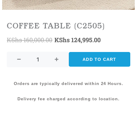
COFFEE TABLE (C2505)
KShs
160,000.00
KShs
124,995.00
Original
Current
COFFEE
price
price
TABLE
ADD TO CART
was:
is:
(C2505)
quantity
KShs 160,000.00.
KShs 124,99
Orders are typically delivered within 24 Hours.
Delivery fee charged according to location.