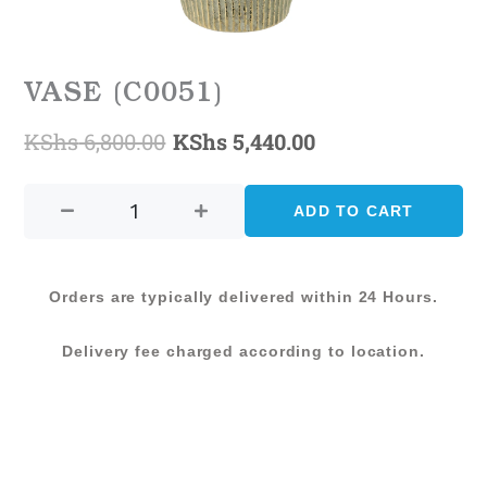
VASE (C0051)
KShs
6,800.00
KShs
5,440.00
Original
Current
VASE
price
price
(C0051)
ADD TO CART
was:
is:
quantity
KShs 6,800.00.
KShs 5,440.00.
Orders are typically delivered within 24 Hours.
Delivery fee charged according to location.