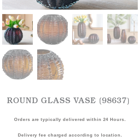
ROUND GLASS VASE (98637)
Orders are typically delivered within 24 Hours.
Delivery fee charged according to location.