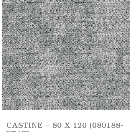
CASTINE – 80 X 120 (080188-