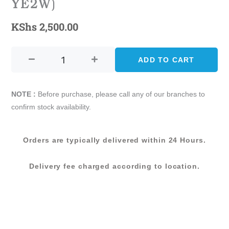
YE2W)
KShs
2,500.00
CASTINE
–
ADD TO CART
80
X
120
NOTE :
Before purchase, please call any of our branches to
(080188-
confirm stock availability.
YE2W)
quantity
Orders are typically delivered within 24 Hours.
Delivery fee charged according to location.