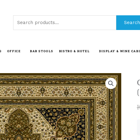
Search
Search
for:
S
OFFICE
BAR STOOLS
BISTRO & HOTEL
DISPLAY & WINE CAB