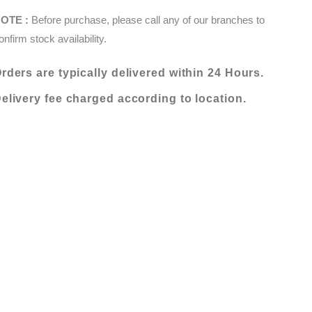
160
KShs 24,000.00.
KShs 12,000.00.
OTE :
Before purchase, please call any of our branches to
X
onfirm stock availability.
235
(000812-
rders are typically delivered within 24 Hours.
O27D)
quantity
elivery fee charged according to location.