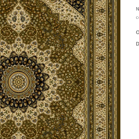
N
c
O
D