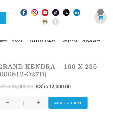
I
0
n
f
o
-
INETS
DÉCOR
CARPETS & MATS
OUTDOOR
CLEARANCE
c
i
r
c
GRAND KENDRA – 160 X 235
l
(000812-O27D)
e
Original
Current
KShs
24,000.00
KShs
12,000.00
GRAND
price
price
KENDRA
ADD TO CART
was:
is:
-