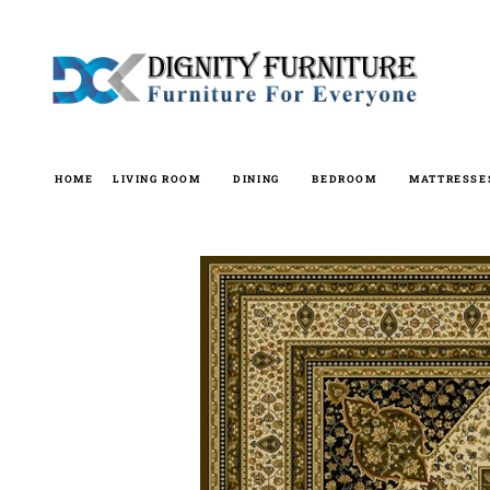
Skip
to
content
HOME
LIVING ROOM
DINING
BEDROOM
MATTRESSE