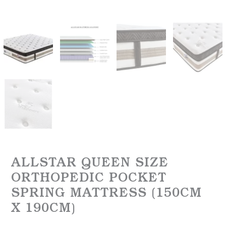
ALLSTAR QUEEN SIZE
ORTHOPEDIC POCKET
SPRING MATTRESS (150CM
X 190CM)