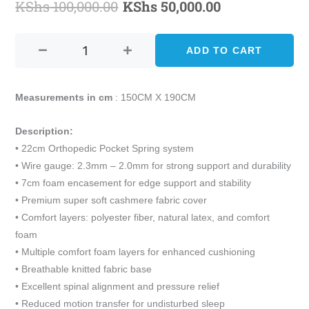
KShs
100,000.00
KShs
50,000.00
Original
Current
ALLSTAR
price
price
QUEEN
ADD TO CART
was:
is:
SIZE
ORTHOPEDIC
KShs 100,000.00.
KShs 50,000.
POCKET
Measurements in cm
: 150CM X 190CM
SPRING
MATTRESS
Description:
(150CM
• 22cm Orthopedic Pocket Spring system
X
• Wire gauge: 2.3mm – 2.0mm for strong support and durability
190CM)
• 7cm foam encasement for edge support and stability
quantity
• Premium super soft cashmere fabric cover
• Comfort layers: polyester fiber, natural latex, and comfort
foam
• Multiple comfort foam layers for enhanced cushioning
• Breathable knitted fabric base
• Excellent spinal alignment and pressure relief
• Reduced motion transfer for undisturbed sleep