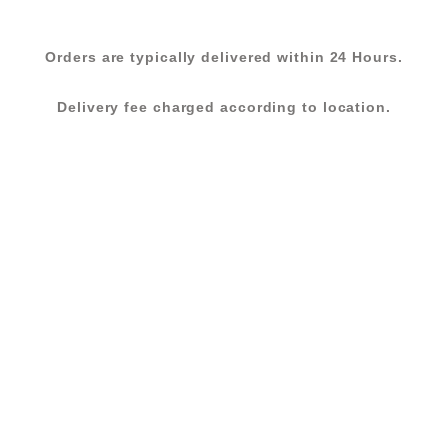
Orders are typically delivered within 24 Hours.
Delivery fee charged according to location.