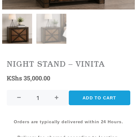
NIGHT STAND – VINITA
KShs
35,000.00
NIGHT
STAND
ADD TO CART
-
VINITA
quantity
Orders are typically delivered within 24 Hours.