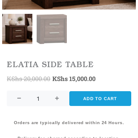
ELATIA SIDE TABLE
KShs
20,000.00
KShs
15,000.00
Original
Current
ELATIA
price
price
SIDE
ADD TO CART
was:
is:
TABLE
quantity
KShs 20,000.00.
KShs 15,000.0
Orders are typically delivered within 24 Hours.